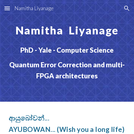
Namitha Liyanage
Skip to main content
Skip to navigation
Namitha Liyanage
PhD - Yale - Computer Science
Quantum Error Correction and multi-
FPGA architectures
ආයුබෝවන්...
AYUBOWAN... (Wish you a long life)