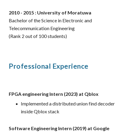
2010 - 2015 : University of Moratuwa
Bachelor of the Science in Electronic and
Telecommunication Engineering
(Rank 2 out of 100 students)
Professional Experience
FPGA engineering Intern (2023) at Qblox
Implemented a distributed union find decoder
inside Qblox stack
Software Engineering Intern (2019) at Google