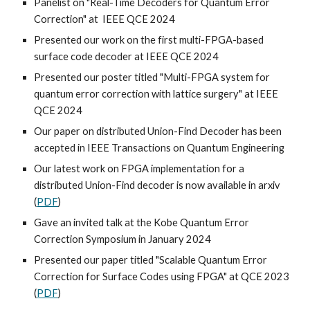
Panelist on "Real-Time Decoders for Quantum Error
Correction" at IEEE QCE 2024
Presented our work on the first multi-FPGA-based
surface code decoder at IEEE QCE 2024
Presented our poster titled "Multi-FPGA system for
quantum error correction with lattice surgery" at IEEE
QCE 2024
Our paper on distributed Union-Find Decoder has been
accepted in IEEE Transactions on Quantum Engineering
Our latest work on FPGA implementation for a
distributed Union-Find decoder is now available in arxiv
(
PDF
)
Gave an invited talk at the Kobe Quantum Error
Correction Symposium in January 2024
Presented our paper titled "Scalable Quantum Error
Correction for Surface Codes using FPGA" at QCE 2023
(
PDF
)