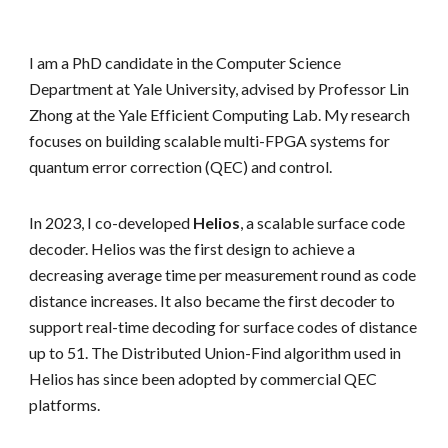
I am a PhD candidate in the Computer Science
Department at Yale University, advised by Professor Lin
Zhong at the Yale Efficient Computing Lab. My research
focuses on building scalable multi-FPGA systems for
quantum error correction (QEC) and control.
In 2023, I co-developed
Helios
, a scalable surface code
decoder. Helios was the first design to achieve a
decreasing average time per measurement round as code
distance increases. It also became the first decoder to
support real-time decoding for surface codes of distance
up to 51. The Distributed Union-Find algorithm used in
Helios has since been adopted by commercial QEC
platforms.