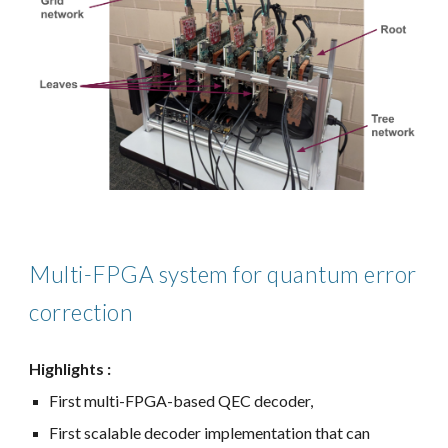
Multi-FPGA system for quantum error
correction
Highlights :
First multi-FPGA-based QEC decoder,
First scalable decoder implementation that can