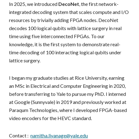
In 2025, we introduced
DecoNet
, the first network-
integrated decoding system that scales compute and I/O
resources by trivially adding FPGA nodes. DecoNet
decodes 100 logical qubits with lattice surgery in real
time using five interconnected FPGAs. To our
knowledge, it is the first system to demonstrate real-
time decoding of 100 interacting logical qubits under
lattice surgery.
I began my graduate studies at Rice University, earning
an MSc in Electrical and Computer Engineering in 2020,
before transferring to Yale to pursue my PhD. I interned
at Google (Sunnyvale) in 2019 and previously worked at
Paraqum Technologies, where I developed FPGA-based
video encoders for the HEVC standard.
Contact :
namitha.liyanage@yale.edu