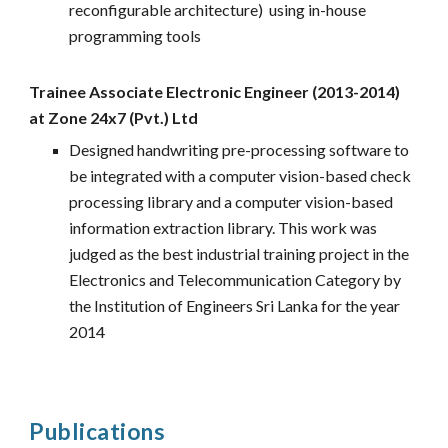
reconfigurable architecture) using in-house
programming tools
Trainee Associate Electronic Engineer (2013-2014)
at Zone 24x7 (Pvt.) Ltd
Designed handwriting pre-processing software to
be integrated with a computer vision
-
based check
processing library and a computer vision
-
based
information extraction library. This work was
judged as the best industrial training project in the
Electronics and Telecommunication Category by
the Institution of Engineers Sri Lanka for the year
2014
Publications