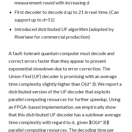
measurement round with increasing d
First decoder to decode d up to 21 in real-time. (Can
support up to d=51)
Introduced distributed UF algorithm (adopted by
Riverlane for commercial production)
A fault-tolerant quantum computer must decode and
correct errors faster than they appear to prevent
exponential slowdown due to error correction. The
Union-Find (UF) decoder is promising with an average
time complexity slightly higher than O(d^3). We report a
distributed version of the UF decoder that exploits
parallel computing resources for further speedup. Using
an FPGA-based implementation, we empirically show
that this distributed UF decoder has a sublinear average
time complexity with regard to d, given $O(d^3)$
parallel computing resources. The decoding time per