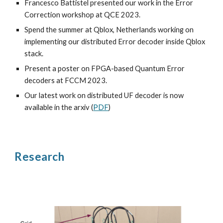
Francesco Battistel presented our work in the Error
Correction workshop at QCE 2023.
Spend the summer at Qblox, Netherlands working on
implementing our distributed Error decoder inside Qblox
stack.
Present a poster on FPGA-based Quantum Error
decoders at FCCM 2023.
Our latest work on distributed UF decoder is now
available in the arxiv (
PDF
)
Research