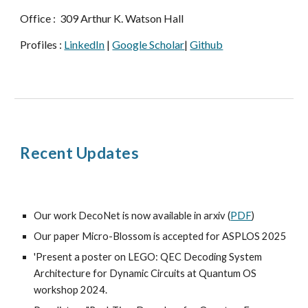
Office : 309 Arthur K. Watson Hall
Profiles :
LinkedIn
|
Google Scholar
|
Github
Recent Updates
Our work DecoNet is now available in arxiv (
PDF
)
Our paper Micro-Blossom is accepted for ASPLOS 2025
'
Present a poster on
LEGO: QEC Decoding System
Architecture for Dynamic Circuits
at
Quantum OS
workshop 2024
.