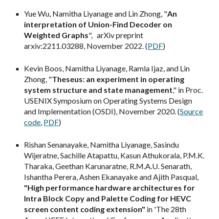
Yue Wu, Namitha Liyanage and Lin Zhong, "
An
interpretation of Union-Find Decoder on
Weighted Graphs
", arXiv preprint
arxiv:2211.03288, November 2022. (
PDF
)
Kevin Boos, Namitha Liyanage, Ramla Ijaz, and Lin
Zhong, "
Theseus: an experiment in operating
system structure and state management
," in Proc.
USENIX Symposium on Operating Systems Design
and Implementation (OSDI), November 2020. (
Source
code
,
PDF
)
Rishan Senanayake, Namitha Liyanage, Sasindu
Wijeratne, Sachille Atapattu, Kasun Athukorala, P.M.K.
Tharaka, Geethan Karunaratne, R.M.A.U. Senarath,
Ishantha Perera, Ashen Ekanayake and Ajith Pasqual,
"High performance hardware architectures for
Intra Block Copy and Palette Coding for HEVC
screen content coding extension"
in 'The 28th