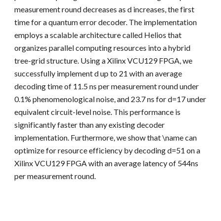
measurement round decreases as d increases, the first
time for a quantum error decoder. The implementation
employs a scalable architecture called Helios that
organizes parallel computing resources into a hybrid
tree-grid structure. Using a Xilinx VCU129 FPGA, we
successfully implement d up to 21 with an average
decoding time of 11.5 ns per measurement round under
0.1% phenomenological noise, and 23.7 ns for d=17 under
equivalent circuit-level noise. This performance is
significantly faster than any existing decoder
implementation. Furthermore, we show that \name can
optimize for resource efficiency by decoding d=51 on a
Xilinx VCU129 FPGA with an average latency of 544ns
per measurement round.