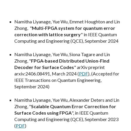
Namitha Liyanage, Yue Wu,
Emmet Houghton
and Lin
Zhong, "
Multi-FPGA system for quantum error
correction
with lattice surgery
" in IEEE Quantum
Computing and Engineering (QCE), September 202
4
Namitha Liyanage, Yue Wu,
Siona Tagare
and Lin
Zhong, "
FPGA-based Distributed Union-Find
Decoder for Surface Codes
" arXiv preprint
arxiv:2406.08491, M
arch 2024 (
PDF
), (Accepted for
IEEE Transactions on Quantum Engineering,
September 2024)
Namitha Liyanage, Yue Wu, Alexander Deters and Lin
Zhong, "
Scalable Quantum Error Correction for
Surface Codes using FPGA
", in IEEE Quantum
Computing and Engineering (QCE), September 2023
(
PDF
)