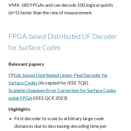
VMK-180 FPGAs and can decode 100 logical qubits
(d=5) faster than the rate of measurement.
FPGA-based Distributed UF Decoder
for Surface Codes
Relevant papers
FPGA-based Distributed Union-Find Decoder for
Surface Codes
(Accepted for IEEE TQE)
Scalable Quantum Error Correction for Surface Codes
using FPGA
(IEEE QCE 2023)
Highlights
First decoder to scale to arbitrary large code
distances due to decreasing decoding time per