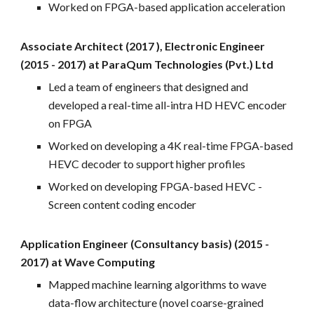
Worked on FPGA
-
based application acceleration
Associate Architect (2017 ), Electronic Engineer
(2015 - 2017) at ParaQum Technologies (Pvt.) Ltd
Led a team of engineers
that
designed and
developed a real
-
time all-intra HD HEVC encoder
on FPGA
Worked on developing a 4K real
-time FPGA-
based
HEVC decoder to support higher profiles
Worked on developing FPGA
-
based HEVC -
Screen content coding encoder
Application Engineer (Consultancy basis) (2015 -
2017) at Wave Computing
Mapped machine learning algorithms to wave
data-flow architecture (novel coarse
-
grained