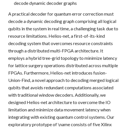
decode dynamic decoder graphs
A practical decoder for quantum error correction must
decode a dynamic decoding graph comprising all logical
qubits in the system in real time, a challenging task due to
resource limitations. Helios-net, a first-of-its-kind
decoding system that overcomes resource constraints
through a distributed multi-FPGA architecture. It
employs a hybrid tree-grid topology to minimize latency
for lattice surgery operations distributed across multiple
FPGAs. Furthermore, Helios-net introduces fusion-
Union-Find, a novel approach to decoding merged logical
qubits that avoids redundant computations associated
with traditional window decoders. Additionally, we
designed Helios-net architecture to overcome the IO
limitation and minimize data movement latency when
integrating with existing quantum control systems. Our
exploratory prototype of \name consists of five Xilinx