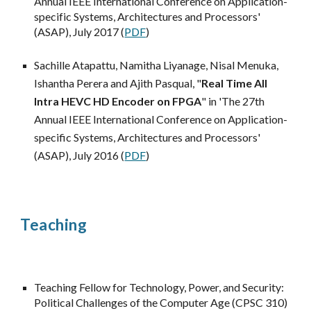
Annual IEEE International Conference on Application-
specific Systems, Architectures and Processors'
(ASAP), July 2017 (
PDF
)
Sachille Atapattu, Namitha Liyanage, Nisal Menuka,
Ishantha Perera and Ajith Pasqual, "
Real Time All
Intra HEVC HD Encoder on FPGA
" in
'The 2
7
th
Annual IEEE International Conference on Application-
specific Systems, Architectures and Processors'
(ASAP), July 201
6
(
PDF
)
Teaching
Teaching Fellow for Technology, Power, and Security:
Political Challenges of the Computer Age (CPSC 310)