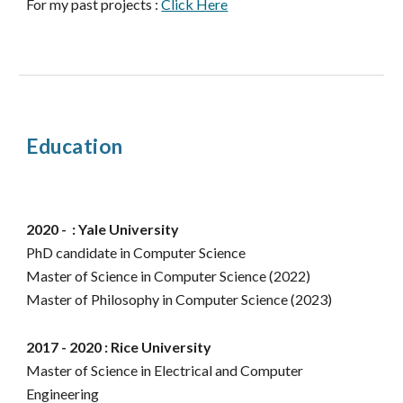
For my past projects :
Click Here
Education
2020 - : Yale University
PhD
candidate
in Computer Science
Master of Science in
Computer Science (2022)
Master of Philosophy in Computer Science (2023)
2017 - 2020 : Rice University
Master of Science in Electrical and Computer
Engineering