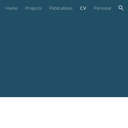
Home
Projects
Publications
CV
Personal
ion