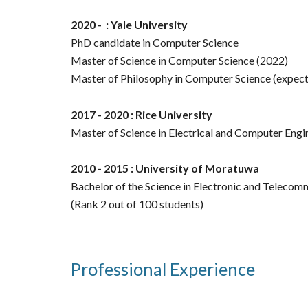
2020 - : Yale University
PhD candidate in Computer Science
Master of Science in Computer Science (2022)
Master of Philosophy in Computer Science (expe
2017 - 2020 : Rice University
Master of Science in Electrical and Computer Engi
2010 - 2015 : University of Moratuwa
Bachelor of the Science in Electronic and Telecom
(Rank 2 out of 100 students)
Professional Experience