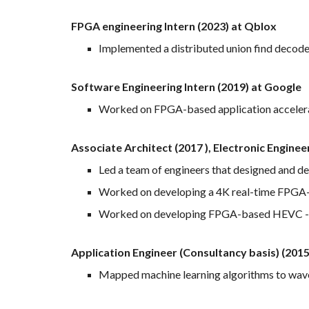
FPGA engineering Intern (2023) at Qblox
Implemented a distributed union find decode
Software Engineering Intern (2019) at Google
Worked on FPGA-based application acceler
Associate Architect (2017 ), Electronic Engine
Led a team of engineers that designed and 
Worked on developing a 4K real-time FPGA-
Worked on developing FPGA-based HEVC - 
Application Engineer (Consultancy basis) (201
Mapped machine learning algorithms to wave 