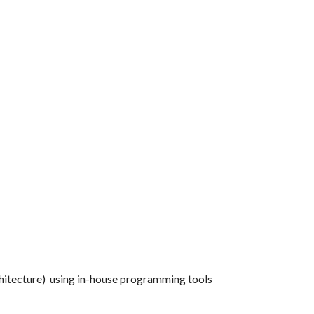
hitecture) using in-house programming tools