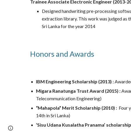
Trainee Associate Electronic Engineer (2013-20
Designed handwriting pre-processing softwar
extraction library. This work was judged as t
Sri Lanka for the year 2014
Honors and Awards
IBM Engineering Scholarship (2013) :
Awarded 
Migara Ranatunga Trust Award (2015) :
Awar
Telecommunication Engineering)
“Mahapola” Merit Scholarship (2010) :
Four
y
14th in Sri Lanka)
‘Sisu Udana Kusalatha Pranama’ scholarship 
Page
Google Sites
Report abuse