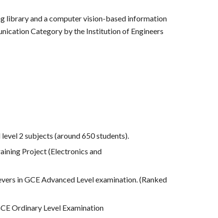
g library and a computer vision-based information
unication Category by the Institution of Engineers
level 2 subjects (around 650 students).
raining Project (Electronics and
ievers in GCE Advanced Level examination. (Ranked
 GCE Ordinary Level Examination