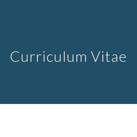
ip to main content
Skip to navigat
Curri
culum Vitae