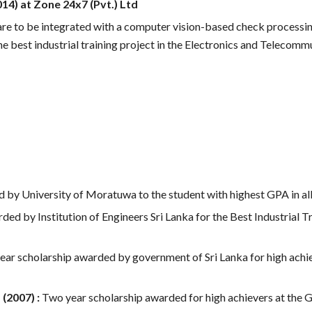
14) at Zone 24x7 (Pvt.) Ltd
e to be integrated with a computer vision-based check processin
he best industrial training project in the Electronics and Telecomm
by University of Moratuwa to the student with highest GPA in all 
ded by Institution of Engineers Sri Lanka for the Best Industrial T
ear scholarship awarded by government of Sri Lanka for high ach
(2007) :
Two
year scholarship awarded for high achievers at the