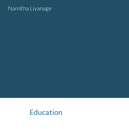
Namitha Liyanage
Sk
Education