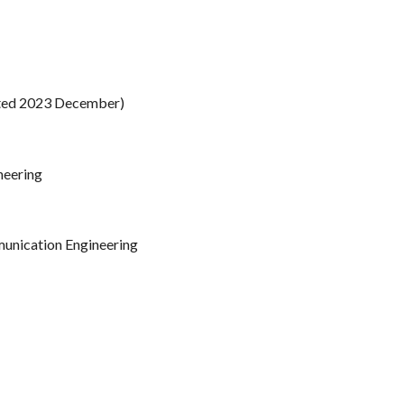
cted 2023 December)
neering
munication Engineering