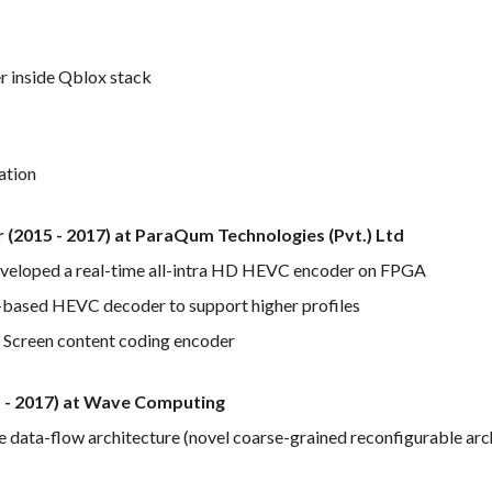
r inside Qblox stack
ation
er (2015 - 2017) at ParaQum Technologies (Pvt.) Ltd
developed a real-time all-intra HD HEVC encoder on FPGA
based HEVC decoder to support higher profiles
Screen content coding encoder
5 - 2017) at Wave Computing
data-flow architecture (novel coarse-grained reconfigurable arc